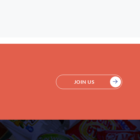
JOIN US