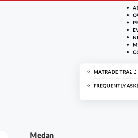
A
O
P
E
N
M
C
MATRADE TRADE
FREQUENTLY ASK
Medan