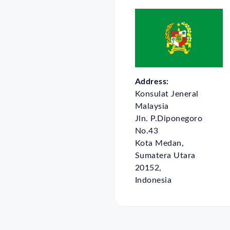
Address:
Konsulat Jeneral
Malaysia
Jln. P.Diponegoro
No.43
Kota Medan,
Sumatera Utara
20152,
Indonesia