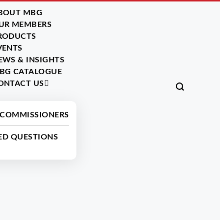
BOUT MBG
UR MEMBERS
RODUCTS
VENTS
EWS & INSIGHTS
BG CATALOGUE
ONTACT US
Back
 COMMISSIONERS
ED QUESTIONS