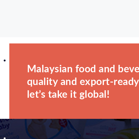
Malaysian food and beve
quality and export-ready.
let’s take it global!