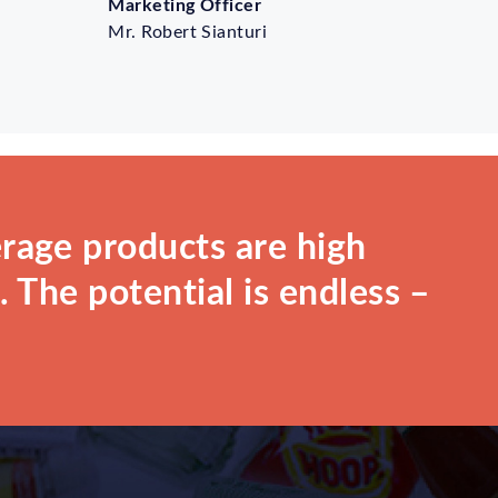
Marketing Officer
Mr. Robert Sianturi
rage products are high
 The potential is endless –