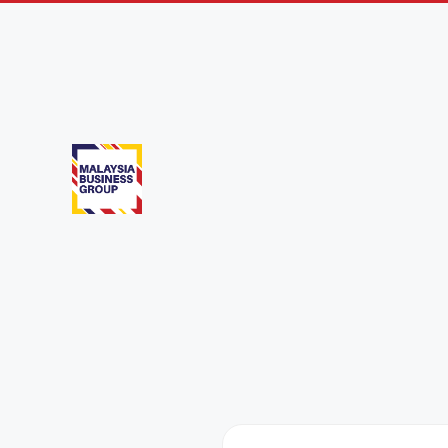
Medan