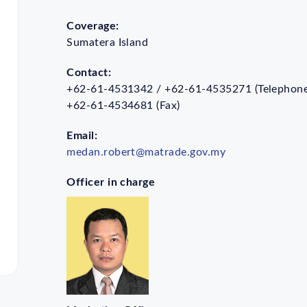
Coverage:
Sumatera Island
Contact:
+62-61-4531342 / +62-61-4535271 (Telephone
+62-61-4534681 (Fax)
Email:
medan.robert@matrade.gov.my
Officer in charge