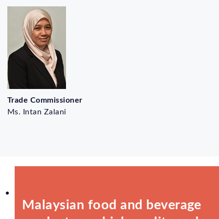
Trade Commissioner
Ms. Intan Zalani
Malaysian food and beverage