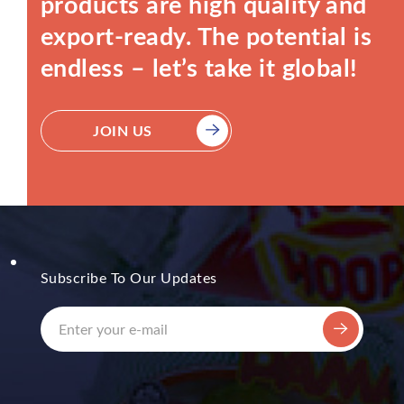
products are high quality and
export-ready. The potential is
endless – let’s take it global!
JOIN US
Subscribe To Our Updates