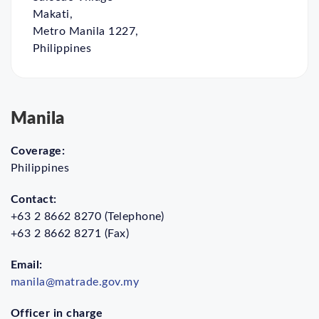
Makati,
Metro Manila 1227,
Philippines
Manila
Coverage:
Philippines
Contact:
+63 2 8662 8270 (Telephone)
+63 2 8662 8271 (Fax)
Email:
manila@matrade.gov.my
Officer in charge