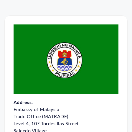
Address:
Embassy of Malaysia
Trade Office (MATRADE)
Level 4, 107 Tordesillas Street
Salcedo Village