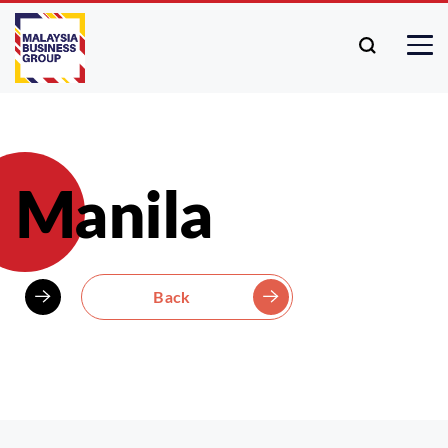
Manila
Back