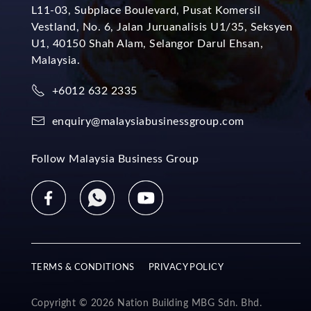
L11-03, Subplace Boulevard, Pusat Komersil
Vestland, No. 6, Jalan Juruanalisis U1/35, Seksyen
U1, 40150 Shah Alam, Selangor Darul Ehsan,
Malaysia.
+6012 632 2335
enquiry@malaysiabusinessgroup.com
Follow Malaysia Business Group
TERMS & CONDITIONS
PRIVACY POLICY
Copyright © 2026 Nation Building MBG Sdn. Bhd.