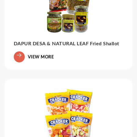
DAPUR DESA & NATURAL LEAF Fried Shallot
VIEW MORE