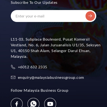
Subscribe To Our Updates
L11-03, Subplace Boulevard, Pusat Komersil
Vestland, No. 6, Jalan Juruanalisis U1/35, Seksyen
U1, 40150 Shah Alam, Selangor Darul Ehsan,
Malaysia.
+6012 632 2335
enquiry@malaysiabusinessgroup.com
Follow Malaysia Business Group