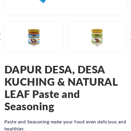
DAPUR DESA, DESA
KUCHING & NATURAL
LEAF Paste and
Seasoning
Paste and Seasoning make your food even delicious and
healthier.