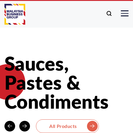
Sauces,
Pastes &
Condiments
All Products