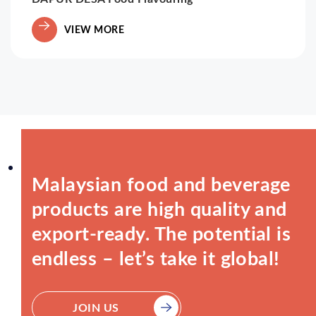
VIEW MORE
Malaysian food and beverage
products are high quality and
export-ready. The potential is
endless – let’s take it global!
JOIN US