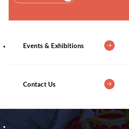
Events & Exhibitions
Contact Us