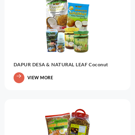
DAPUR DESA & NATURAL LEAF Coconut
VIEW MORE