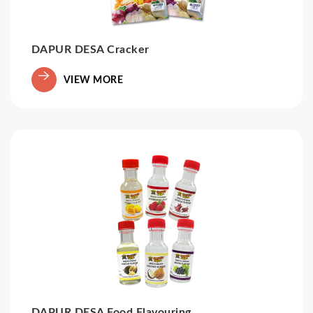
DAPUR DESA Cracker
VIEW MORE
DAPUR DESA Food Flavouring