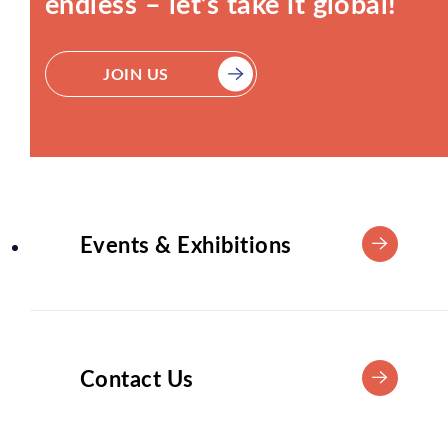
endless – let’s take it global!
JOIN US
Events & Exhibitions
Contact Us