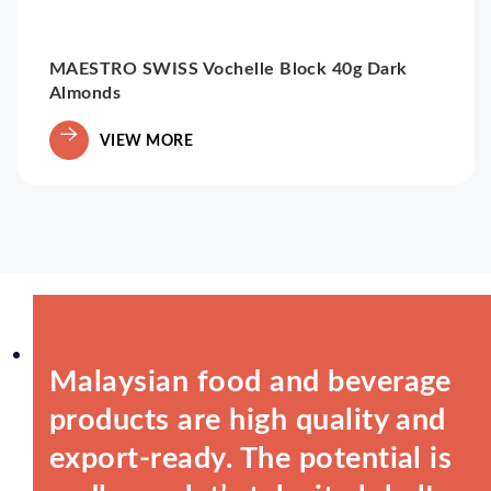
MAESTRO SWISS Vochelle Block 40g Dark
Almonds
VIEW MORE
Malaysian food and beverage
products are high quality and
export-ready. The potential is