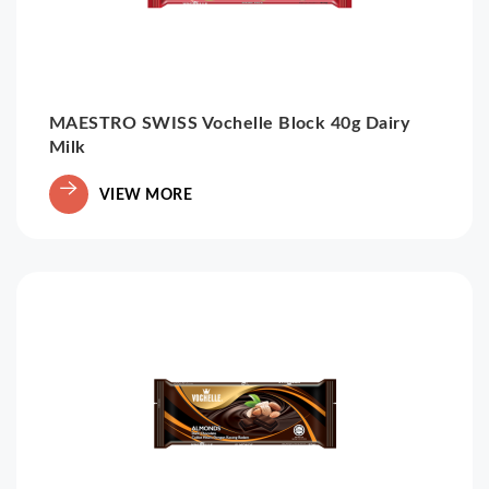
MAESTRO SWISS Vochelle Block 40g Dairy
Milk
VIEW MORE