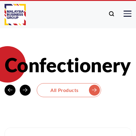
Confectionery
All Products