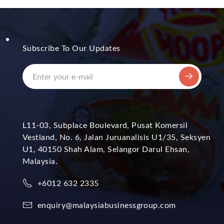
Subscribe To Our Updates
L11-03, Subplace Boulevard, Pusat Komersil
Vestland, No. 6, Jalan Juruanalisis U1/35, Seksyen
U1, 40150 Shah Alam, Selangor Darul Ehsan,
Malaysia.
+6012 632 2335
enquiry@malaysiabusinessgroup.com