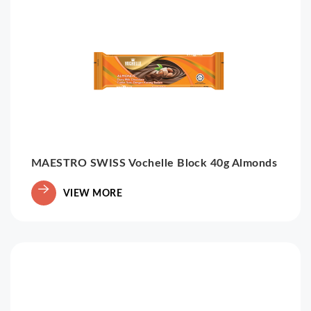
MAESTRO SWISS Vochelle Block 40g Almonds
VIEW MORE