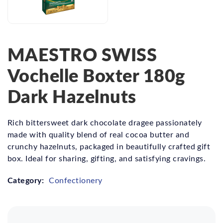
MAESTRO SWISS
Vochelle Boxter 180g
Dark Hazelnuts
Rich bittersweet dark chocolate dragee passionately
made with quality blend of real cocoa butter and
crunchy hazelnuts, packaged in beautifully crafted gift
box. Ideal for sharing, gifting, and satisfying cravings.
Category:
Confectionery