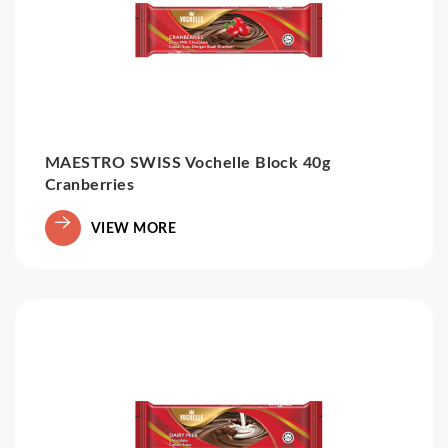
MAESTRO SWISS Vochelle Block 40g
Cranberries
VIEW MORE