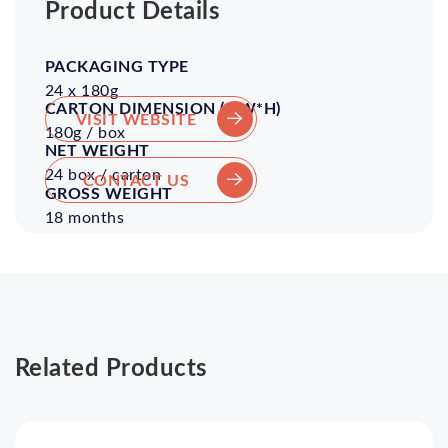
Product Details
Packaging
Volume
Pieces
Shelf
/
Life
24 x 180g
Carton
VISIT WEBSITE
180g / box
24 box / carton
CONTACT US
18 months
Related Products