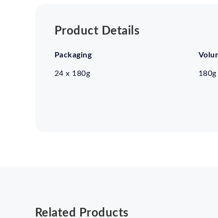
Product Details
Packaging
Volu
24 x 180g
180g
Related Products