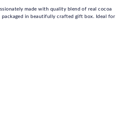
ssionately made with quality blend of real cocoa
 packaged in beautifully crafted gift box. Ideal for