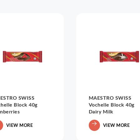
ESTRO SWISS
MAESTRO SWISS
helle Block 40g
Vochelle Block 40g
nberries
Dairy Milk
VIEW MORE
VIEW MORE