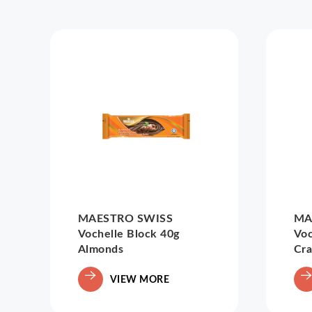
MAESTRO SWISS
MA
Vochelle Block 40g
Voc
Almonds
Cra
VIEW MORE