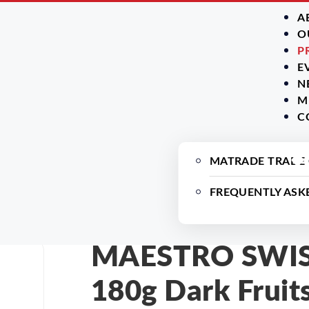
A
O
P
E
N
M
C
ry
MATRADE TRADE
FREQUENTLY ASK
MAESTRO SWISS
180g Dark Fruit