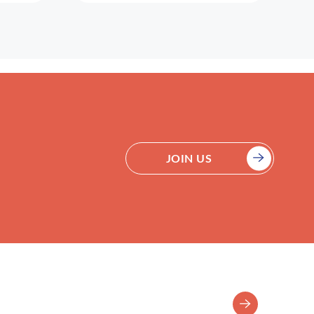
JOIN US