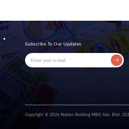
Subscribe To Our Updates
Copyright © 2026 Nation Building MBG Sdn. Bhd. 20