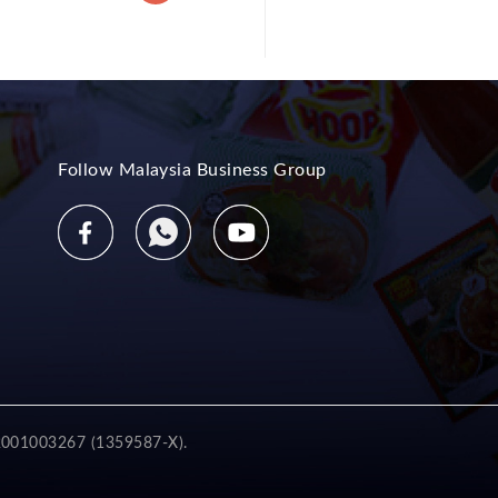
Follow Malaysia Business Group
2001003267 (1359587-X).