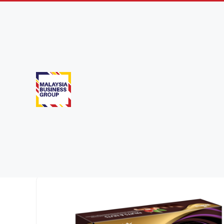
Confectione