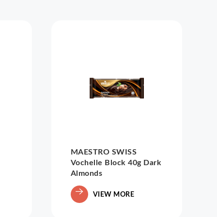
MAESTRO SWISS
Vochelle Block 40g Dark
Almonds
VIEW MORE