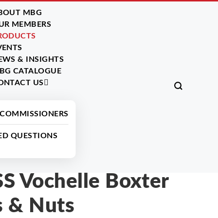
BOUT MBG
UR MEMBERS
RODUCTS
VENTS
EWS & INSIGHTS
BG CATALOGUE
ONTACT US
All Products
 COMMISSIONERS
ED QUESTIONS
 Vochelle Boxter
s & Nuts