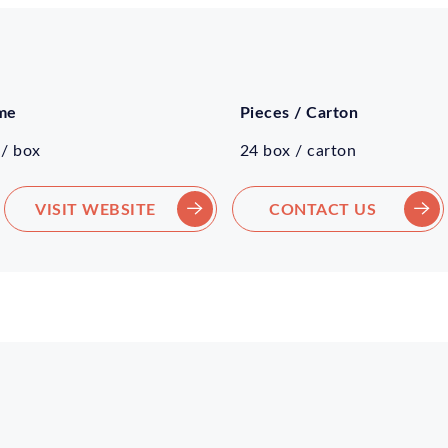
me
Pieces / Carton
 / box
24 box / carton
VISIT WEBSITE
CONTACT US