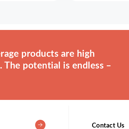
rage products are high
 The potential is endless –
Contact Us