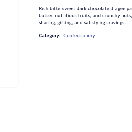
Rich bittersweet dark chocolate dragee pa
butter, nutritious fruits, and crunchy nuts,
sharing, gifting, and satisfying cravings.
Category:
Confectionery