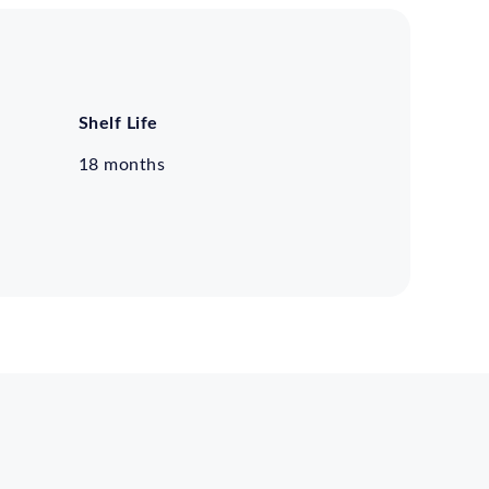
Shelf Life
18 months