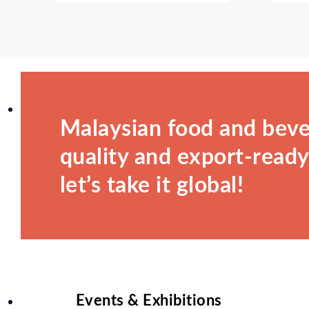
Malaysian food and beve
quality and export-ready.
let’s take it global!
Events & Exhibitions