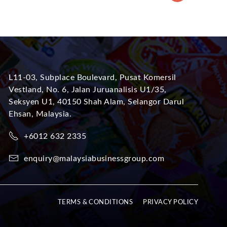
L11-03, Subplace Boulevard, Pusat Komersil
Vestland, No. 6, Jalan Juruanalisis U1/35,
Seksyen U1, 40150 Shah Alam, Selangor Darul
Ehsan, Malaysia.
+6012 632 2335
enquiry@malaysiabusinessgroup.com
TERMS & CONDITIONS
PRIVACY POLICY