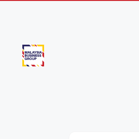
Taipei