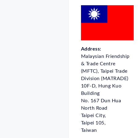
Address:
Malaysian Friendship
& Trade Centre
(MFTC), Taipei Trade
Division (MATRADE)
10F-D, Hung Kuo
Building
No. 167 Dun Hua
North Road
Taipei City,
Taipei 105,
Taiwan