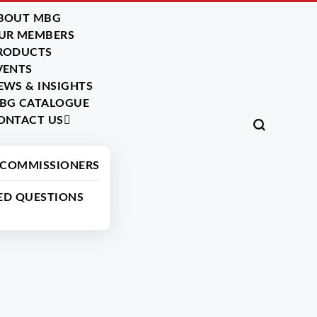
BOUT MBG
UR MEMBERS
RODUCTS
VENTS
EWS & INSIGHTS
BG CATALOGUE
ONTACT US
Back
 COMMISSIONERS
ED QUESTIONS