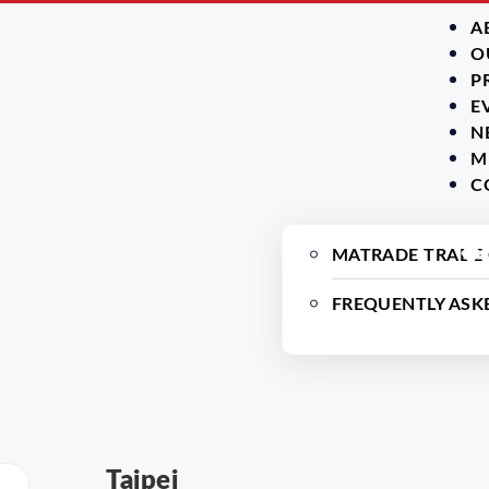
A
O
P
E
N
M
C
MATRADE TRADE
FREQUENTLY ASK
Taipei