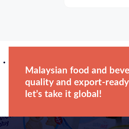
Malaysian food and beve
quality and export-ready.
let’s take it global!