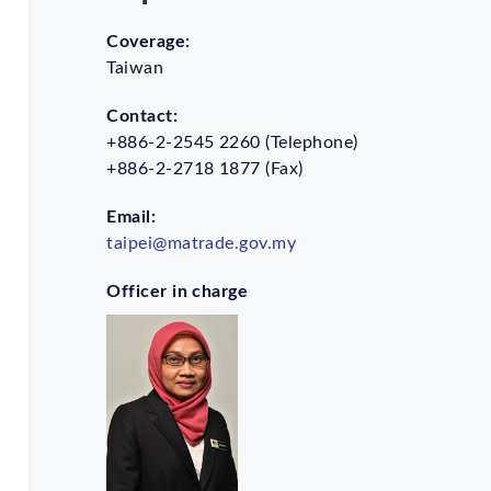
Coverage:
Taiwan
Contact:
+886-2-2545 2260 (Telephone)
+886-2-2718 1877 (Fax)
Email:
taipei@matrade.gov.my
Officer in charge