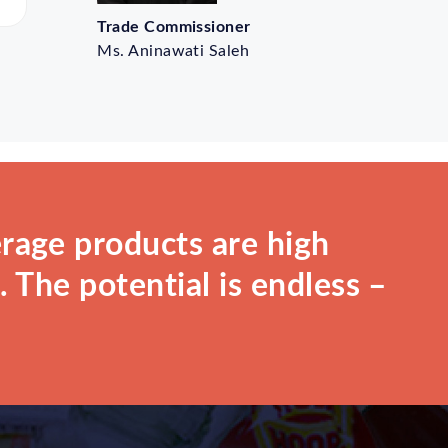
Trade Commissioner
Ms. Aninawati Saleh
rage products are high
 The potential is endless –