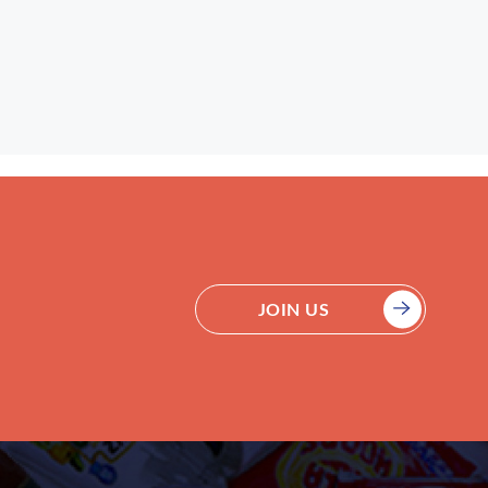
JOIN US