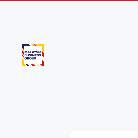
Phnom Penh