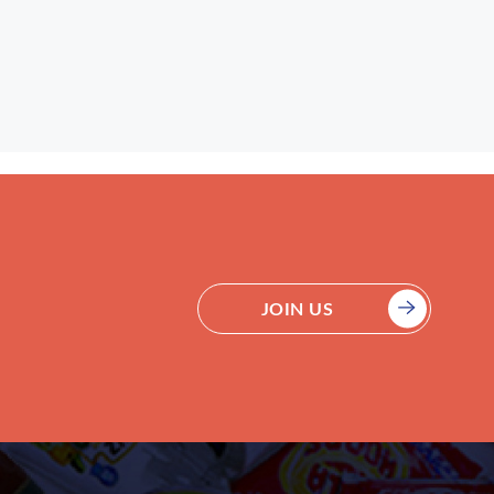
JOIN US