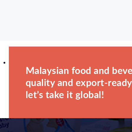
Malaysian food and beve
quality and export-ready.
let’s take it global!