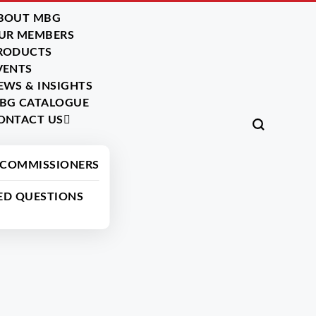
BOUT MBG
UR MEMBERS
RODUCTS
VENTS
EWS & INSIGHTS
BG CATALOGUE
ONTACT US
Back
 COMMISSIONERS
ED QUESTIONS