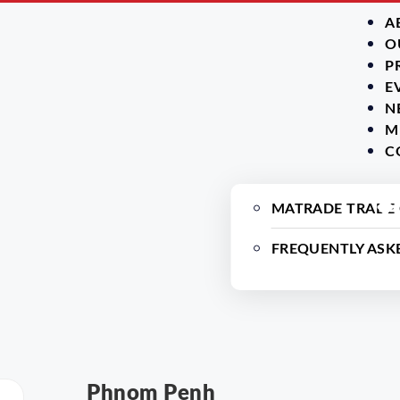
A
O
P
E
N
M
C
MATRADE TRADE
FREQUENTLY ASK
Phnom Penh