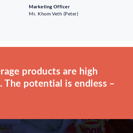
Marketing Officer
Mr. Khom Veth (Peter)
rage products are high
 The potential is endless –