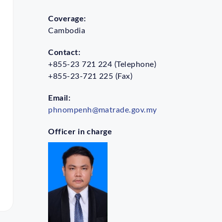
Coverage:
Cambodia
Contact:
+855-23 721 224 (Telephone)
+855-23-721 225 (Fax)
Email:
phnompenh@matrade.gov.my
Officer in charge