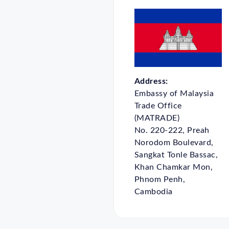
Address:
Embassy of Malaysia
Trade Office
(MATRADE)
No. 220-222, Preah
Norodom Boulevard,
Sangkat Tonle Bassac,
Khan Chamkar Mon,
Phnom Penh,
Cambodia