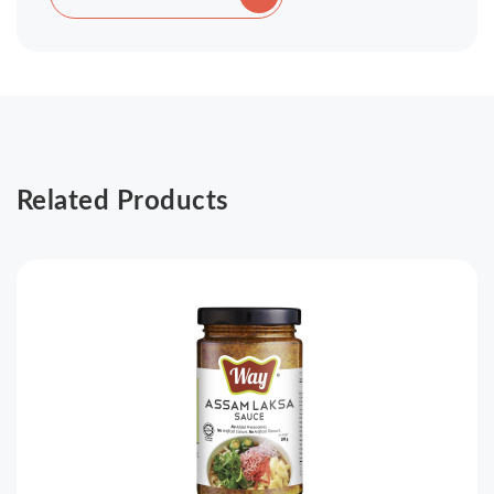
Related Products