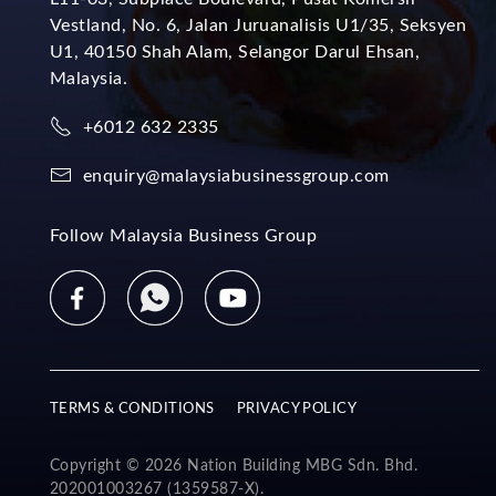
Vestland, No. 6, Jalan Juruanalisis U1/35, Seksyen
U1, 40150 Shah Alam, Selangor Darul Ehsan,
Malaysia.
+6012 632 2335
enquiry@malaysiabusinessgroup.com
Follow Malaysia Business Group
TERMS & CONDITIONS
PRIVACY POLICY
Copyright © 2026 Nation Building MBG Sdn. Bhd.
202001003267 (1359587-X).