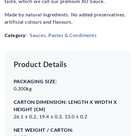
taste, which we call our premium XO Sauce.
Made by natural ingredients. No added preservatives,
artificial colours and flavours.
Category:
Sauces, Pastes & Condiments
Product Details
Packaging
Carton
Net
Gross
Size:
Dimension:
Weight
Weight
0.200kg
Length x
/
/
Width x
carton:
carton:
Height
26.1 ± 0.2, 19.4 ± 0.3, 13.0 ± 0.2
(cm)