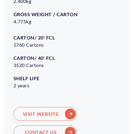
2.400kg
4.775kg
Carton/
Carton/
Shelf
20' FCL
40' FCL
Life
1760 Cartons
3520 Cartons
2 years
VISIT WEBSITE
CONTACT US