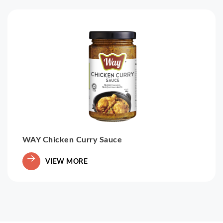
WAY Chicken Curry Sauce
VIEW MORE