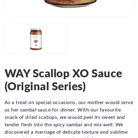
WAY Scallop XO Sauce
(Original Series)
As a treat on special occasions, our mother would serve
us her sambal sauce for dinner. With our favourite
snack of dried scallops, we would peel its sweet and
tender flesh into the spicy sambal and mix well. We
discovered a marriage of delicate texture and sublime