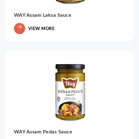
WAY Assam Laksa Sauce
VIEW MORE
WAY Assam Pedas Sauce