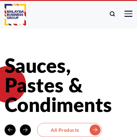
Sauces,
Pastes &
Condiments
All Products