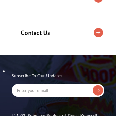
Contact Us
Subscribe To Our Updates
L11-03, Subplace Boulevard, Pusat Komersil