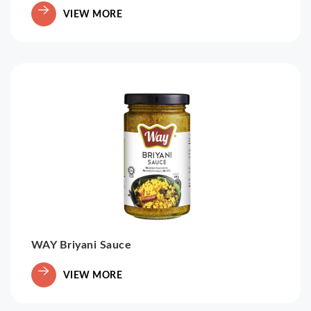
VIEW MORE
WAY Briyani Sauce
VIEW MORE