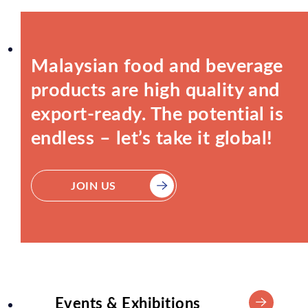
Malaysian food and beverage
products are high quality and
export-ready. The potential is
endless – let’s take it global!
JOIN US
Events & Exhibitions