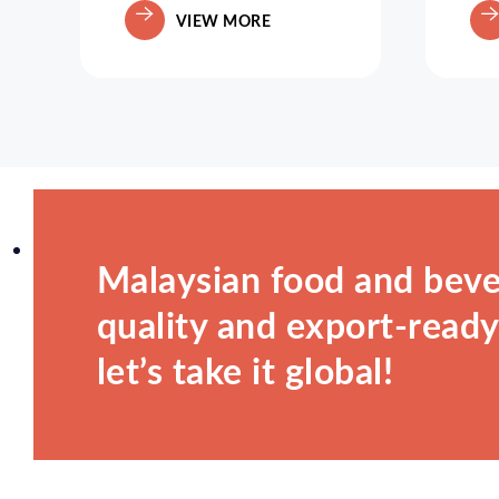
VIEW MORE
Malaysian food and beve
quality and export-ready.
let’s take it global!