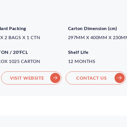
dard Packing
Carton Dimension (cm)
 X 2 BAGS X 1 CTN
297MM X 400MM X 230M
ON / 20'FCL
Shelf Life
ROX 1025 CARTON
12 MONTHS
VISIT WEBSITE
CONTACT US