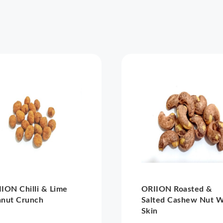
ION Chilli & Lime
ORIION Roasted &
anut Crunch
Salted Cashew Nut W
Skin