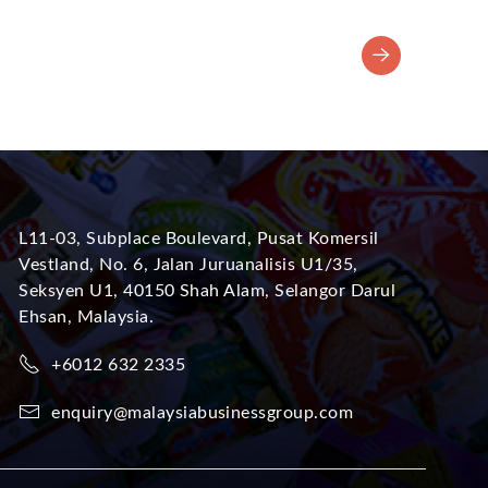
L11-03, Subplace Boulevard, Pusat Komersil
Vestland, No. 6, Jalan Juruanalisis U1/35,
Seksyen U1, 40150 Shah Alam, Selangor Darul
Ehsan, Malaysia.
+6012 632 2335
enquiry@malaysiabusinessgroup.com