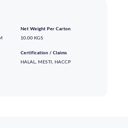
Net Weight Per Carton
M
10.00 KGS
Certification / Claims
HALAL, MESTI, HACCP