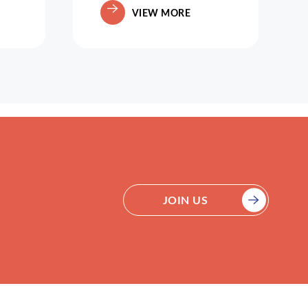
VIEW MORE
JOIN US