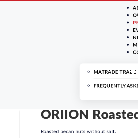
A
O
P
E
N
M
C
MATRADE TRADE
FREQUENTLY ASK
ORIION Roasted
Roasted pecan nuts without salt.