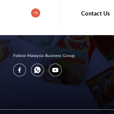
Contact Us
Follow Malaysia Business Group