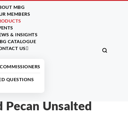
BOUT MBG
UR MEMBERS
RODUCTS
VENTS
EWS & INSIGHTS
BG CATALOGUE
ONTACT US
All Products
 COMMISSIONERS
ED QUESTIONS
 Pecan Unsalted