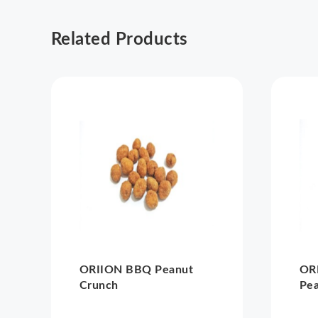
Related Products
ORIION BBQ Peanut
ORI
Crunch
Pe