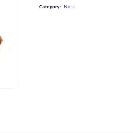
Category:
Nuts