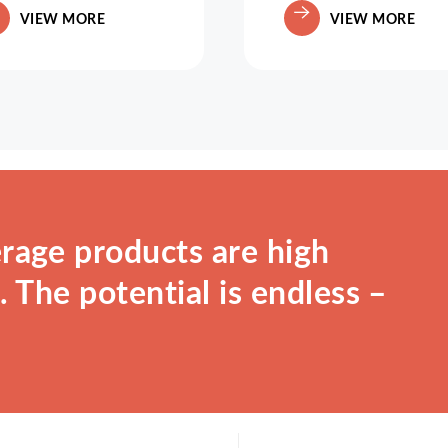
VIEW MORE
VIEW MORE
rage products are high
 The potential is endless –