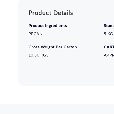
Product Details
Product Ingredients
Stan
PECAN
5 KG
Gross Weight Per Carton
CART
10.50 KGS
APP