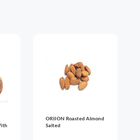
ORIION Roasted Almond
ith
Salted