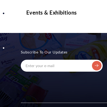
Events & Exhibitions
Subscribe To Our Updates