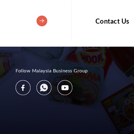
Contact Us
Follow Malaysia Business Group