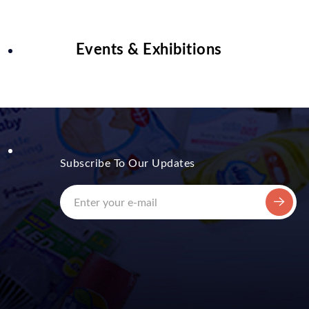
Events & Exhibitions
Subscribe To Our Updates