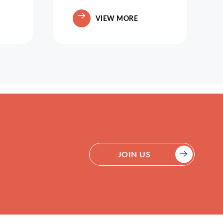
VIEW MORE
JOIN US