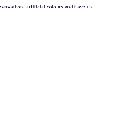
ervatives, artificial colours and flavours.