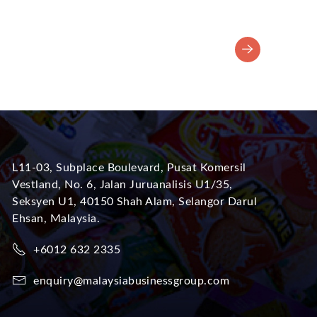
L11-03, Subplace Boulevard, Pusat Komersil
Vestland, No. 6, Jalan Juruanalisis U1/35,
Seksyen U1, 40150 Shah Alam, Selangor Darul
Ehsan, Malaysia.
+6012 632 2335
enquiry@malaysiabusinessgroup.com