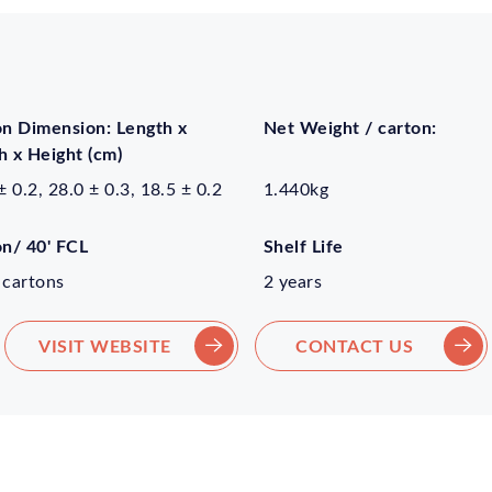
on Dimension: Length x
Net Weight / carton:
 x Height (cm)
± 0.2, 28.0 ± 0.3, 18.5 ± 0.2
1.440kg
on/ 40' FCL
Shelf Life
 cartons
2 years
VISIT WEBSITE
CONTACT US