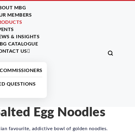
BOUT MBG
UR MEMBERS
RODUCTS
VENTS
EWS & INSIGHTS
BG CATALOGUE
ONTACT US
All Products
 COMMISSIONERS
ED QUESTIONS
lted Egg Noodles
ian favourite, addictive bowl of golden noodles.