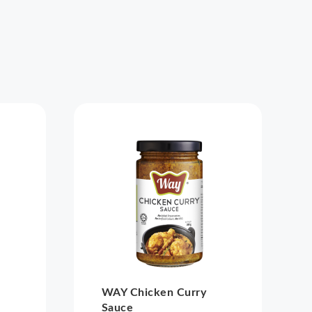
WAY Chicken Curry
Sauce