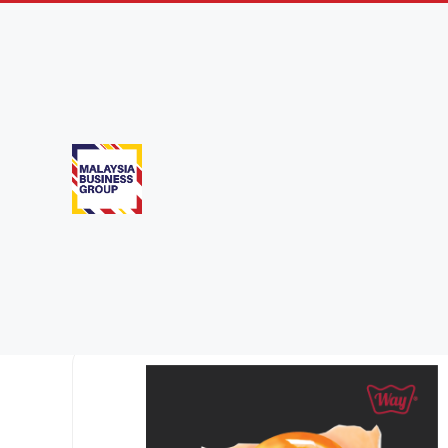
Products