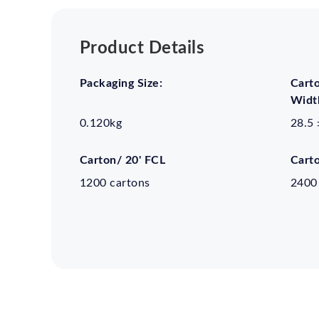
Product Details
Packaging Size:
Cart
Width
0.120kg
28.5 
Carton/ 20' FCL
Cart
1200 cartons
2400