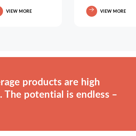
VIEW MORE
VIEW MORE
rage products are high
 The potential is endless –