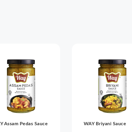
Y Assam Pedas Sauce
WAY Briyani Sauce