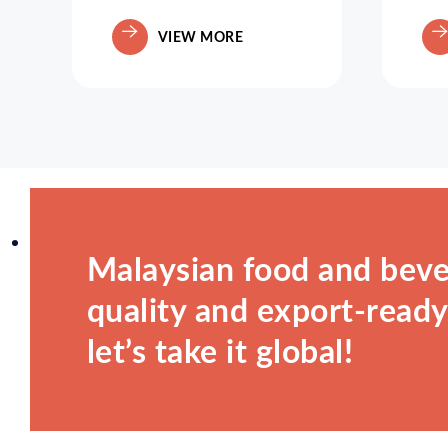
VIEW MORE
Malaysian food and beve
quality and export-ready.
let’s take it global!