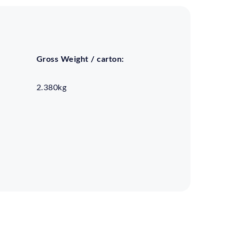
Gross Weight / carton:
2.380kg