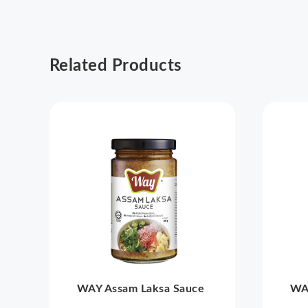
Related Products
WAY Assam Laksa Sauce
WA