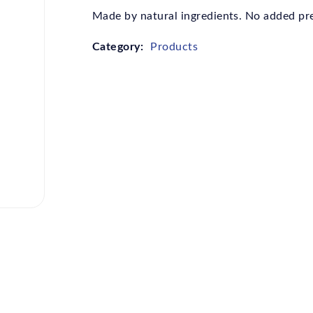
Made by natural ingredients. No added pres
Category:
Products