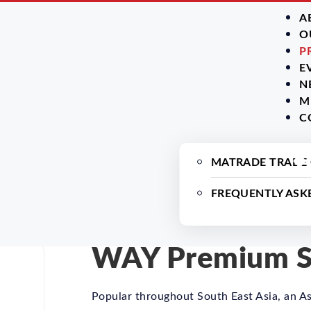
A
O
P
E
N
M
C
MATRADE TRADE
FREQUENTLY ASK
WAY Premium Sa
Popular throughout South East Asia, an As