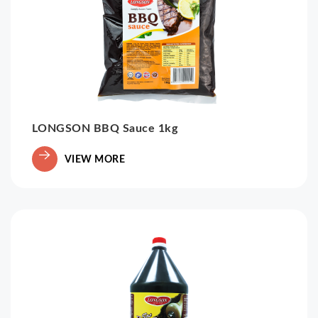
LONGSON BBQ Sauce 1kg
VIEW MORE