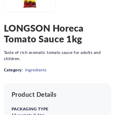
LONGSON Horeca
Tomato Sauce 1kg
Taste of rich aromatic tomato sauce for adults and
children.
Category:
Ingredients
Product Details
Packaging
Carton
Net
Gross
Type
Dimension
Weight
Weight
12 packets X 1kg