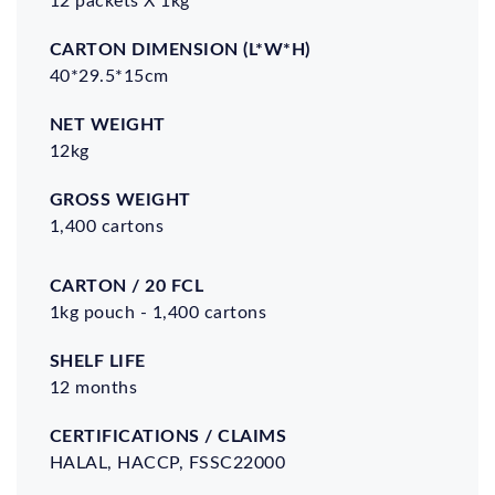
(L*W*H)
40*29.5*15cm
12kg
1,400 cartons
Carton
Shelf
Certifications
/ 20
Life
/ Claims
1kg pouch - 1,400 cartons
FCL
12 months
HALAL, HACCP, FSSC22000