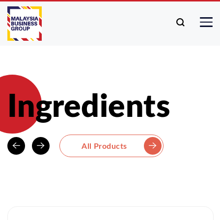
Ingredients
All Products