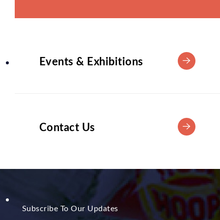
Events & Exhibitions
Contact Us
Subscribe To Our Updates