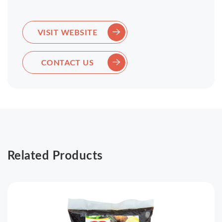
VISIT WEBSITE
CONTACT US
Related Products