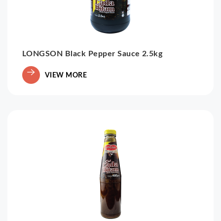
LONGSON Black Pepper Sauce 2.5kg
VIEW MORE