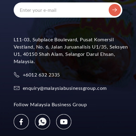
L11-03, Subplace Boulevard, Pusat Komersil
Vestland, No. 6, Jalan Juruanalisis U1/35, Seksyen
U1, 40150 Shah Alam, Selangor Darul Ehsan,
Malaysia.
+6012 632 2335
enquiry@malaysiabusinessgroup.com
Follow Malaysia Business Group