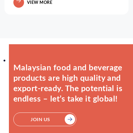
VIEW MORE
Malaysian food and beverage
products are high quality and
export-ready. The potential is
endless – let’s take it global!
JOIN US