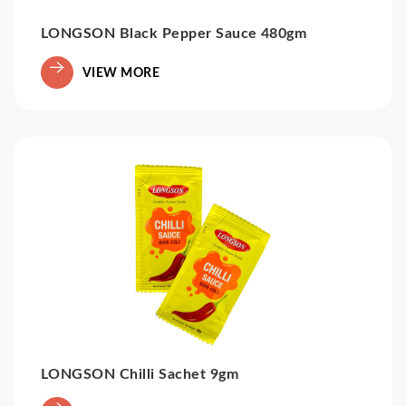
LONGSON Black Pepper Sauce 480gm
VIEW MORE
LONGSON Chilli Sachet 9gm