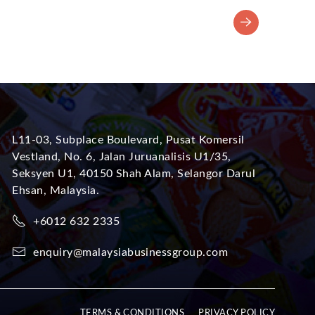
L11-03, Subplace Boulevard, Pusat Komersil
Vestland, No. 6, Jalan Juruanalisis U1/35,
Seksyen U1, 40150 Shah Alam, Selangor Darul
Ehsan, Malaysia.
+6012 632 2335
enquiry@malaysiabusinessgroup.com
TERMS & CONDITIONS
PRIVACY POLICY