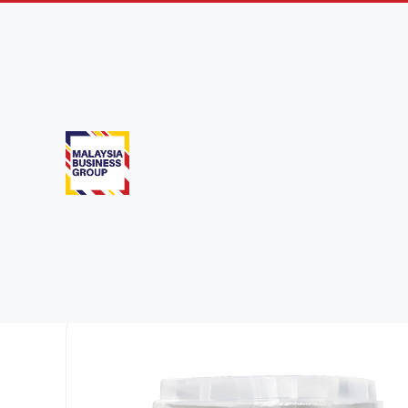
Dairy