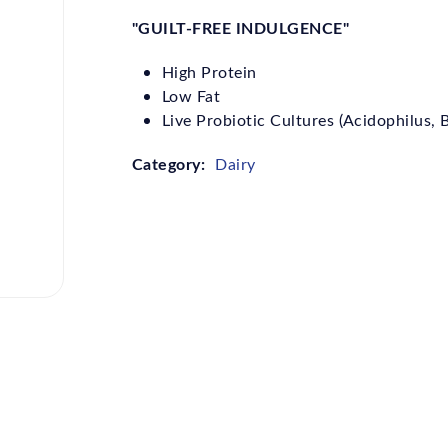
"GUILT-FREE INDULGENCE"
High Protein
Low Fat
Live Probiotic Cultures (Acidophilus,
Category:
Dairy