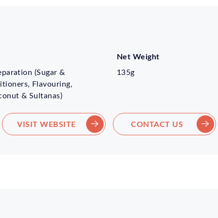
Net Weight
reparation (Sugar &
135g
tioners, Flavouring,
conut & Sultanas)
VISIT WEBSITE
CONTACT US