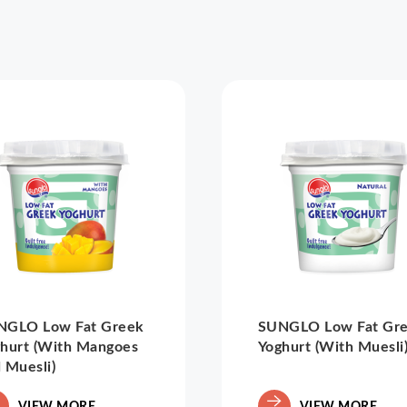
NGLO Low Fat Greek
SUNGLO Low Fat Gr
hurt (With Mangoes
Yoghurt (With Muesli
 Muesli)
VIEW MORE
VIEW MORE