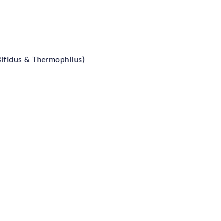
 Bifidus & Thermophilus)