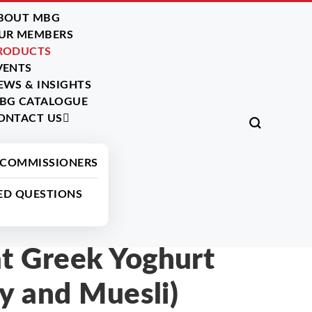
BOUT MBG
UR MEMBERS
RODUCTS
VENTS
EWS & INSIGHTS
BG CATALOGUE
ONTACT US
All Products
 COMMISSIONERS
ED QUESTIONS
 Greek Yoghurt
y and Muesli)