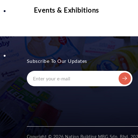
Events & Exhibitions
Subscribe To Our Updates
Copyright © 2026 Nation Building MBG Sdn. Bhd. 20