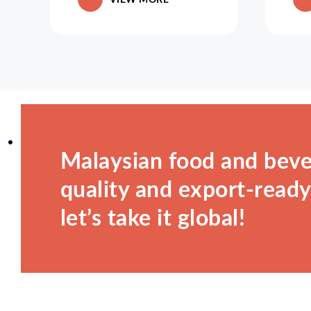
Malaysian food and beve
quality and export-ready.
let’s take it global!