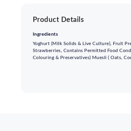
Product Details
Ingredients
Yoghurt (Milk Solids & Live Culture), Fruit P
Strawberries, Contains Permitted Food Condi
Colouring & Preservatives) Muesli ( Oats, Co