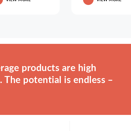
rage products are high
 The potential is endless –