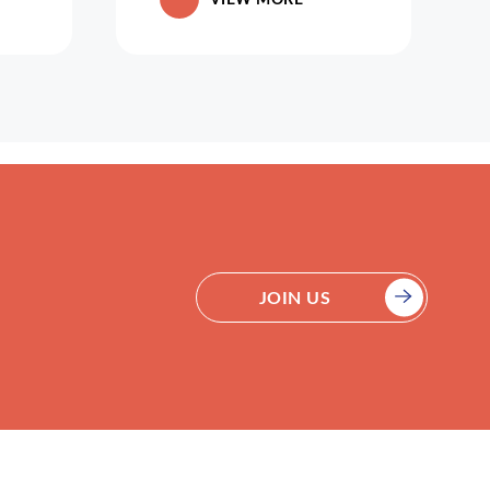
JOIN US