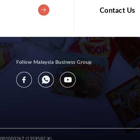
Contact Us
Follow Malaysia Business Group
2001003267 (1359587-X).