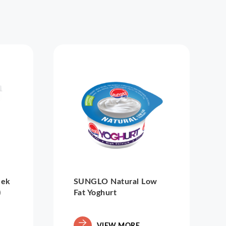
eek
SUNGLO Natural Low
)
Fat Yoghurt
VIEW MORE