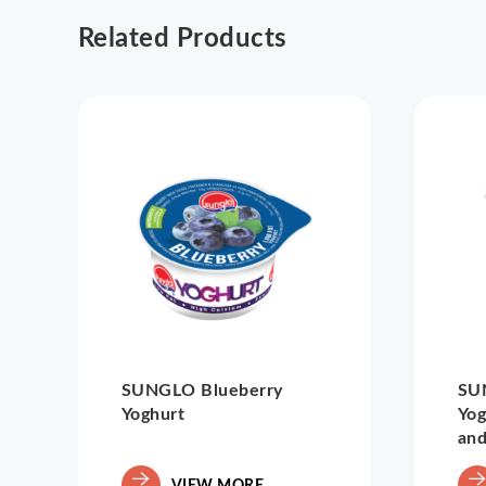
Related Products
SUNGLO Blueberry
SU
Yoghurt
Yog
and
VIEW MORE