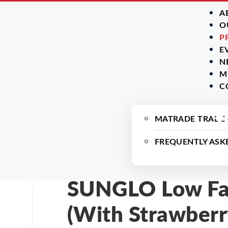
A
O
P
E
N
M
C
MATRADE TRADE
FREQUENTLY ASK
SUNGLO Low Fat
(With Strawberr