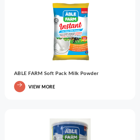
ABLE FARM Soft Pack Milk Powder
VIEW MORE