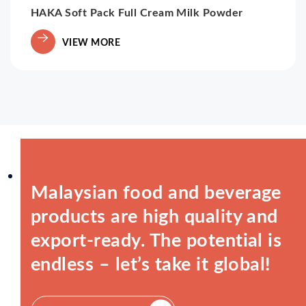
HAKA Soft Pack Full Cream Milk Powder
VIEW MORE
Malaysian food and beverage
products are high quality and
export-ready. The potential is
endless – let’s take it global!