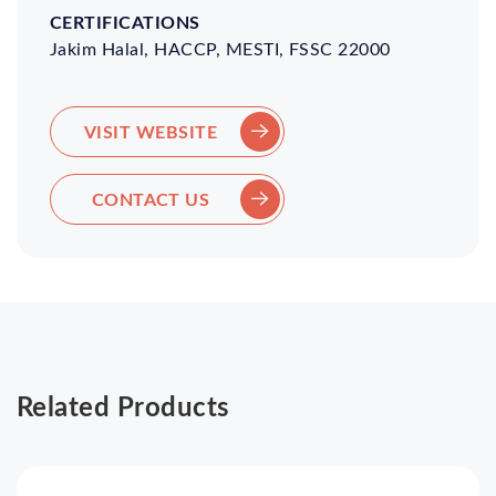
Jakim Halal, HACCP, MESTI, FSSC 22000
VISIT WEBSITE
CONTACT US
Related Products