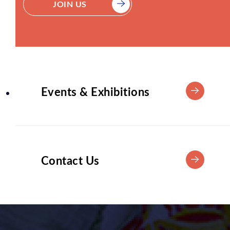
JOIN US
Events & Exhibitions
Contact Us