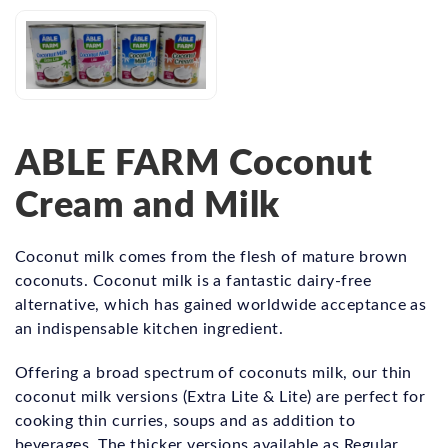
ABLE FARM Coconut
Cream and Milk
Coconut milk comes from the flesh of mature brown
coconuts. Coconut milk is a fantastic dairy-free
alternative, which has gained worldwide acceptance as
an indispensable kitchen ingredient.
Offering a broad spectrum of coconuts milk, our thin
coconut milk versions (Extra Lite & Lite) are perfect for
cooking thin curries, soups and as addition to
beverages. The thicker versions available as Regular