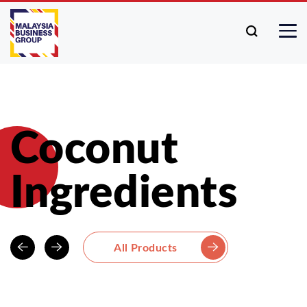
Coconut
Ingredients
All Products