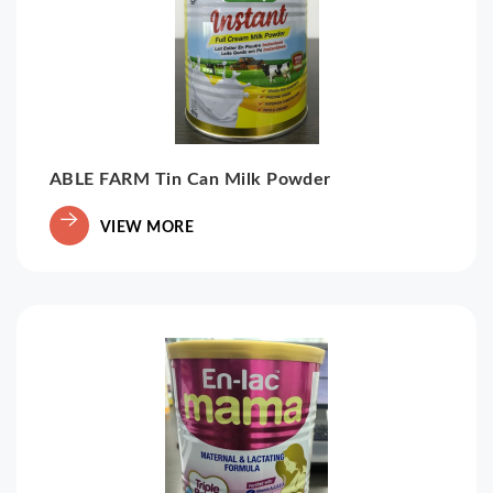
ABLE FARM Tin Can Milk Powder
VIEW MORE