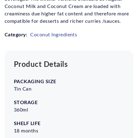
Coconut Milk and Coconut Cream are loaded with
creaminess due higher fat content and therefore more
compatible for desserts and richer curries /sauces.
Category:
Coconut Ingredients
Product Details
Packaging
Storage
Shelf
Certifications
Size
life
Tin Can
360ml
18 months