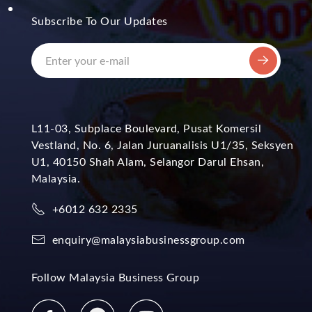
Subscribe To Our Updates
L11-03, Subplace Boulevard, Pusat Komersil
Vestland, No. 6, Jalan Juruanalisis U1/35, Seksyen
U1, 40150 Shah Alam, Selangor Darul Ehsan,
Malaysia.
+6012 632 2335
enquiry@malaysiabusinessgroup.com
Follow Malaysia Business Group