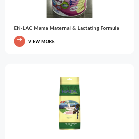
EN-LAC Mama Maternal & Lactating Formula
VIEW MORE