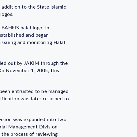
 addition to the State Islamic
 logos.
e BAHEIS halal logo. In
stablished and began
 issuing and monitoring Halal
rried out by JAKIM through the
 On November 1, 2005, this
s been entrusted to be managed
ification was later returned to
vision was expanded into two
Halal Management Division
 the process of reviewing