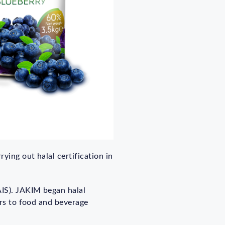
ying out halal certification in
AIS). JAKIM began halal
ers to food and beverage