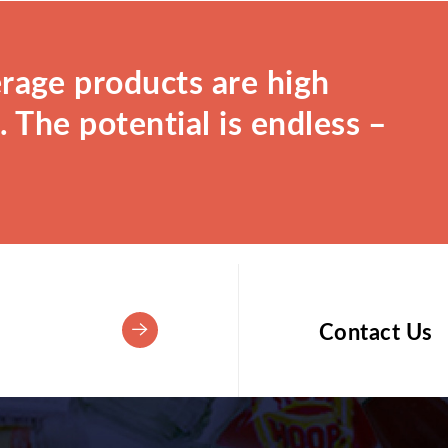
rage products are high
 The potential is endless –
Contact Us