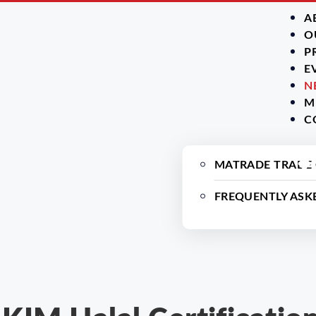
A
O
P
E
N
M
C
MATRADE TRADE
FREQUENTLY ASK