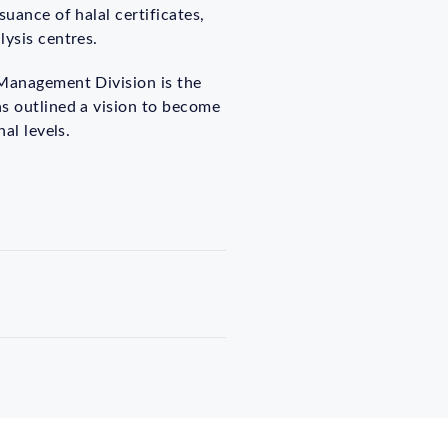
uance of halal certificates,
lysis centres.
 Management Division is the
as outlined a vision to become
al levels.