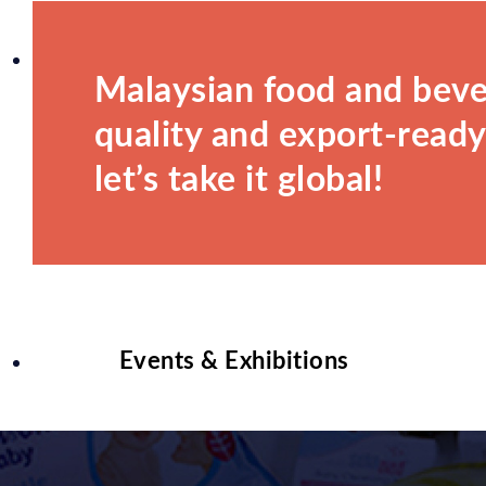
Malaysian food and beve
quality and export-ready.
let’s take it global!
Events & Exhibitions