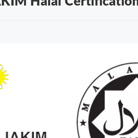
KIM Halal Certificatio