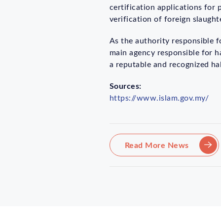
certification applications for
verification of foreign slaugh
As the authority responsible 
main agency responsible for ha
a reputable and recognized hala
Sources:
https://www.islam.gov.my/
Read More News