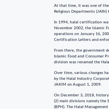
At that time, it was one of the
Religious Departments (JAIN) th
In 1994, halal certification wa
November 2002, the Islamic F
operations on January 16, 2003
Certification Letters and enfor
From there, the government dec
Islamic Food and Consumer Pro
division was renamed the Halal
Over time, various changes ha
by the Halal Industry Corporat
JAKIM on August 1, 2009.
On December 3, 2018, history
(2) main divisions namely the
(BPH). The Halal Management D