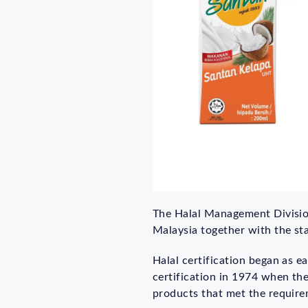
The Halal Management Division 
Malaysia together with the st
Halal certification began as e
certification in 1974 when the
products that met the require