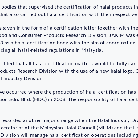
 bodies that supervised the certification of halal products in
at also carried out halal certification with their respective
s given in the form of a certification letter together with th
ood and Consumer Products Research Division, JAKIM was e
 as a halal certification body with the aim of coordinating,
cing all halal-related regulations in Malaysia.
ided that all halal certification matters would be fully ca
ducts Research Division with the use of a new halal logo.
 Industry Division.
ve occurred where the production of halal certification ha
ion Sdn. Bhd. (HDC) in 2008. The responsibility of halal cert
 recorded another major change when the Halal Industry Di
 Secretariat of the Malaysian Halal Council (MHM) and the 
ivision will manage halal certification operations including