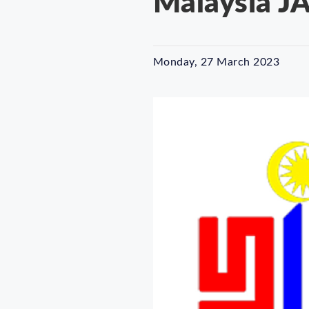
Malaysia JA
Monday, 27 March 2023