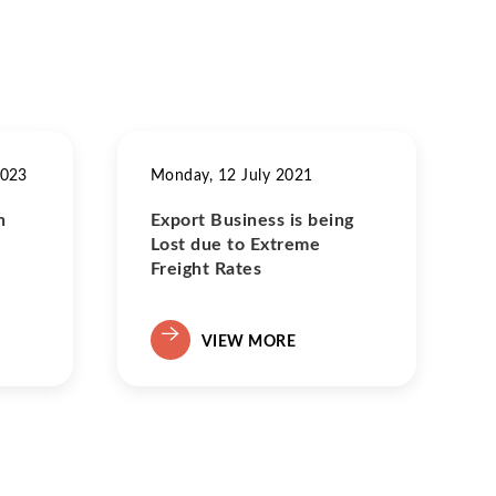
2023
Monday, 12 July 2021
n
Export Business is being
Lost due to Extreme
Freight Rates
VIEW MORE