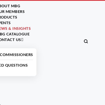
BOUT MBG
UR MEMBERS
RODUCTS
VENTS
EWS & INSIGHTS
BG CATALOGUE
ONTACT US
Read More News
 COMMISSIONERS
ED QUESTIONS