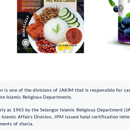
is one of the divisions of JAKIM that is responsible for carr
ate Islamic Religious Departments.
arly as 1965 by the Selangor Islamic Religious Department (J
 Islamic Affairs Division, JPM issued halal certification lett
ments of sharia.