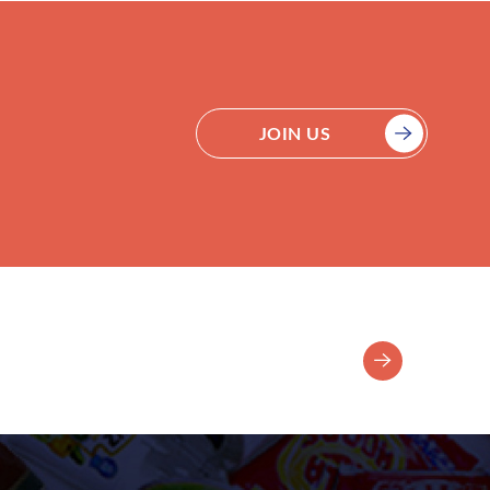
JOIN US