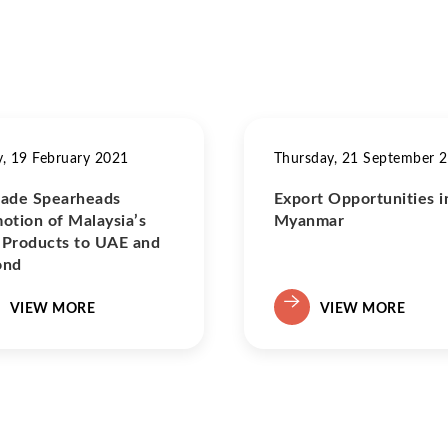
y, 19 February 2021
Thursday, 21 September 
ade Spearheads
Export Opportunities i
otion of Malaysia’s
Myanmar
Products to UAE and
ond
VIEW MORE
VIEW MORE