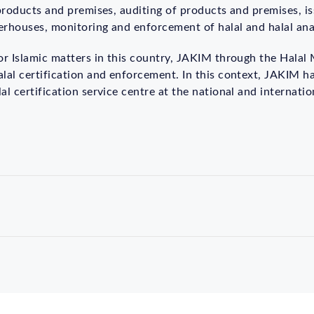
 products and premises, auditing of products and premises, iss
terhouses, monitoring and enforcement of halal and halal ana
for Islamic matters in this country, JAKIM through the Halal
lal certification and enforcement. In this context, JAKIM h
l certification service centre at the national and internation