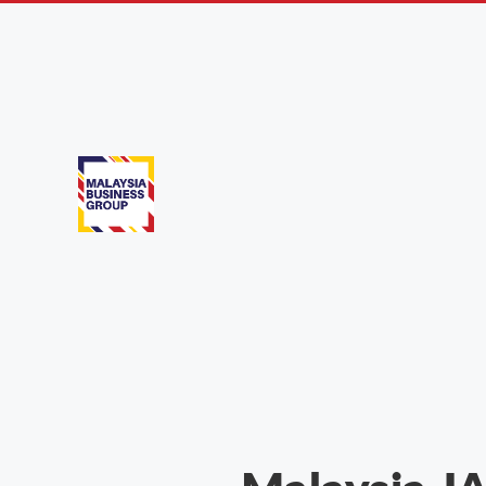
In the News