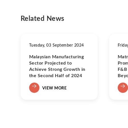
Related News
Tuesday, 03 September 2024
Frida
Malaysian Manufacturing
Matr
Sector Projected to
Prom
Achieve Strong Growth in
F&B 
the Second Half of 2024
Bey
VIEW MORE