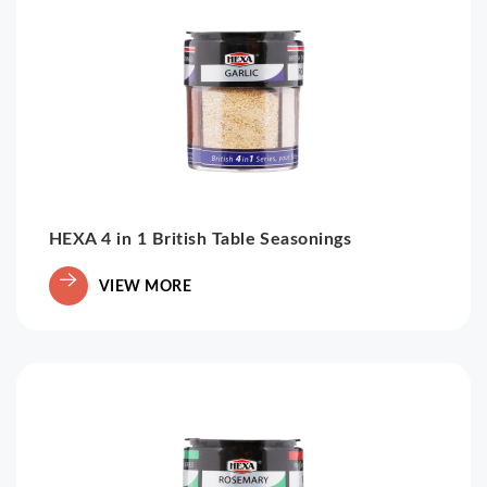
HEXA 4 in 1 British Table Seasonings
VIEW MORE