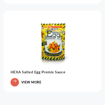
HEXA Salted Egg Premix Sauce
VIEW MORE