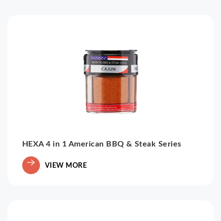
HEXA 4 in 1 American BBQ & Steak Series
VIEW MORE