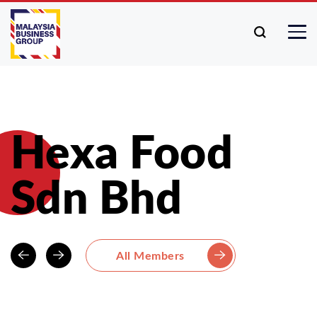
Hexa Food
Sdn Bhd
All Members