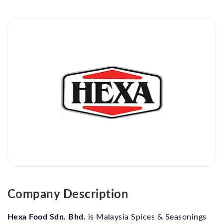
Company Description
Hexa Food Sdn. Bhd.
is Malaysia Spices & Seasonings