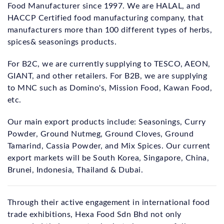
Food Manufacturer since 1997. We are HALAL, and
HACCP Certified food manufacturing company, that
manufacturers more than 100 different types of herbs,
spices& seasonings products.
For B2C, we are currently supplying to TESCO, AEON,
GIANT, and other retailers. For B2B, we are supplying
to MNC such as Domino's, Mission Food, Kawan Food,
etc.
Our main export products include: Seasonings, Curry
Powder, Ground Nutmeg, Ground Cloves, Ground
Tamarind, Cassia Powder, and Mix Spices. Our current
export markets will be South Korea, Singapore, China,
Brunei, Indonesia, Thailand & Dubai.
Through their active engagement in international food
trade exhibitions, Hexa Food Sdn Bhd not only