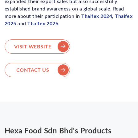
expanded their export sales but also successfully
established brand awareness on a global scale. Read
Thaifex 2024
,
Thaifex
more about their participation in
2025
Thaifex 2026
.
and
VISIT WEBSITE
CONTACT US
Hexa Food Sdn Bhd's Products