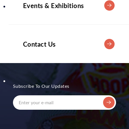
Events & Exhibitions
Contact Us
Subscribe To Our Updates