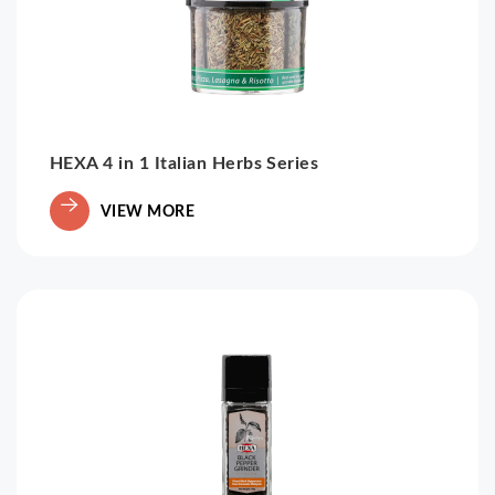
HEXA 4 in 1 Italian Herbs Series
VIEW MORE