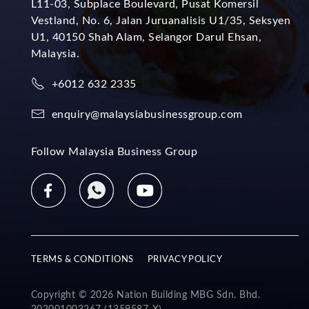
L11-03, Subplace Boulevard, Pusat Komersil
Vestland, No. 6, Jalan Juruanalisis U1/35, Seksyen
U1, 40150 Shah Alam, Selangor Darul Ehsan,
Malaysia.
+6012 632 2335
enquiry@malaysiabusinessgroup.com
Follow Malaysia Business Group
TERMS & CONDITIONS
PRIVACY POLICY
Copyright © 2026 Nation Building MBG Sdn. Bhd.
202001003267 (1359587-X).