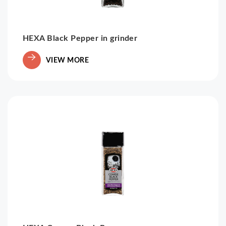
HEXA Black Pepper in grinder
VIEW MORE