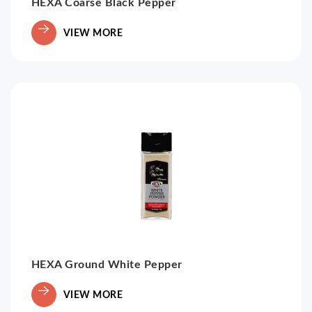
HEXA Coarse Black Pepper
VIEW MORE
HEXA Ground White Pepper
VIEW MORE