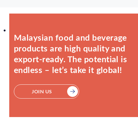
Malaysian food and beverage
products are high quality and
export-ready. The potential is
endless – let’s take it global!
JOIN US